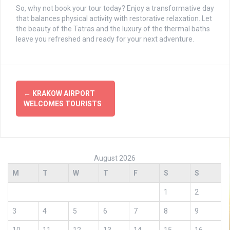
So, why not book your tour today? Enjoy a transformative day
that balances physical activity with restorative relaxation. Let
the beauty of the Tatras and the luxury of the thermal baths
leave you refreshed and ready for your next adventure.
Post
←
KRAKOW AIRPORT
navigation
WELCOMES TOURISTS
August 2026
M
T
W
T
F
S
S
1
2
3
4
5
6
7
8
9