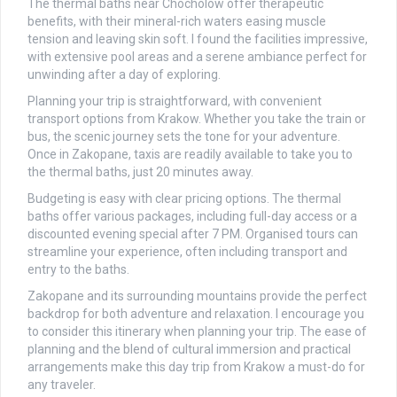
The thermal baths near Chocholow offer therapeutic
benefits, with their mineral-rich waters easing muscle
tension and leaving skin soft. I found the facilities impressive,
with extensive pool areas and a serene ambiance perfect for
unwinding after a day of exploring.
Planning your trip is straightforward, with convenient
transport options from Krakow. Whether you take the train or
bus, the scenic journey sets the tone for your adventure.
Once in Zakopane, taxis are readily available to take you to
the thermal baths, just 20 minutes away.
Budgeting is easy with clear pricing options. The thermal
baths offer various packages, including full-day access or a
discounted evening special after 7 PM. Organised tours can
streamline your experience, often including transport and
entry to the baths.
Zakopane and its surrounding mountains provide the perfect
backdrop for both adventure and relaxation. I encourage you
to consider this itinerary when planning your trip. The ease of
planning and the blend of cultural immersion and practical
arrangements make this day trip from Krakow a must-do for
any traveler.