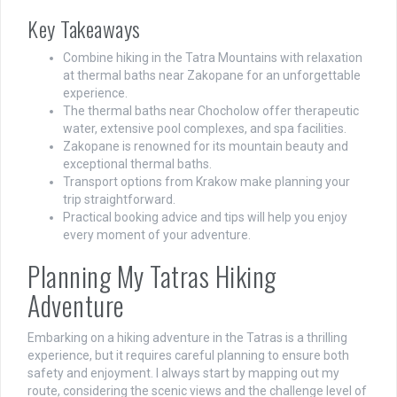
Key Takeaways
Combine hiking in the Tatra Mountains with relaxation
at thermal baths near Zakopane for an unforgettable
experience.
The thermal baths near Chocholow offer therapeutic
water, extensive pool complexes, and spa facilities.
Zakopane is renowned for its mountain beauty and
exceptional thermal baths.
Transport options from Krakow make planning your
trip straightforward.
Practical booking advice and tips will help you enjoy
every moment of your adventure.
Planning My Tatras Hiking
Adventure
Embarking on a hiking adventure in the Tatras is a thrilling
experience, but it requires careful planning to ensure both
safety and enjoyment. I always start by mapping out my
route, considering the scenic views and the challenge level of