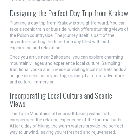
Designing the Perfect Day Trip from Krakow
Planning a day trip from Krakow is straightforward. You can
take a scenic train or bus ride, which offers stunning views of
the Polish countryside. The journey itself is part of the
adventure, setting the tone for a day filled with both
exploration and relaxation.
Once you arrive near Zakopane, you can explore charming
mountain villages and experience local culture. Sampling
traditional vodka and cheese or visiting local markets adds a
unique dimension to your trip, making it a mix of adventure
and cultural immersion.
Incorporating Local Culture and Scenic
Views
The Tatra Mountains offer breathtaking vistas that
complement the relaxing experience of the thermal baths.
After a day of hiking, the warm waters provide the perfect
way to unwind, leaving you refreshed and rejuvenated.