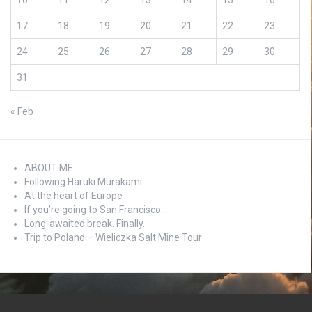
10
11
12
13
14
15
16
17
18
19
20
21
22
23
24
25
26
27
28
29
30
31
« Feb
ABOUT ME
Following Haruki Murakami
At the heart of Europe
If you’re going to San Francisco…
Long-awaited break. Finally.
Trip to Poland – Wieliczka Salt Mine Tour