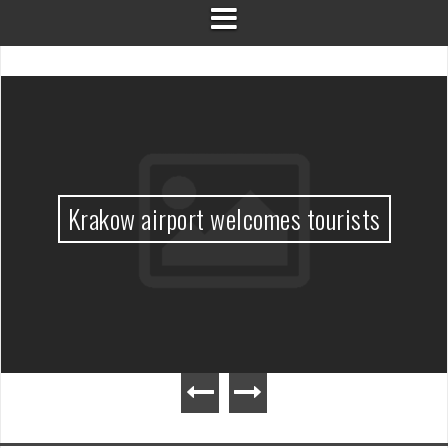
Krakow airport welcomes tourists