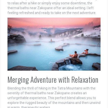
to relax after a hike or simply enjoy some downtime, the
thermal baths near Zakopane offer an ideal setting. I left
feeling refreshed and ready to take on the next adventure.
Merging Adventure with Relaxation
Blending the thrill of hiking in the Tatra Mountains with the
serenity of thermal baths near Zakopane creates an
unforgettable experience. This perfect blend allows you to
explore the rugged beauty of the mountains and then unwind
in warm, therapeutic waters.