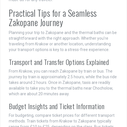
Practical Tips for a Seamless
Zakopane Journey
Planning your trip to Zakopane and the thermal baths can be
straightforward with the right approach. Whether you’re
traveling from Krakow or another location, understanding
your transport options is key to a stress-free experience.
Transport and Transfer Options Explained
From Krakow, you can reach Zakopane by train or bus. The
journey by train is approximately 2.5 hours, while the bus ride
takes around 2 hours. Once in Zakopane, taxis are readily
available to take you to the thermal baths near Chocholow,
which are about 20 minutes away.
Budget Insights and Ticket Information
For budgeting, compare ticket prices for different transport
methods. Train tickets from Krakow to Zakopane typically
range from £10 to £25, depending on the class. Bus tickets