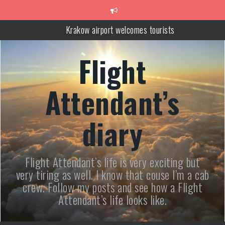
Skip
to
content
Trip to Poland – Wieliczka Salt Mine Tour
Following Haruki Murakami
Flight
How to Combine Hiking in the Tatras with Relaxing at the Therma
Baths Near Zakopane
Attendant’s
Krakow airport welcomes tourists
diary
Flight Attendant’s life is very exciting but
very tiring as well. I know that couse I’m a cab
crew. Follow my posts and see how a Flight
Attendant’s life looks like.