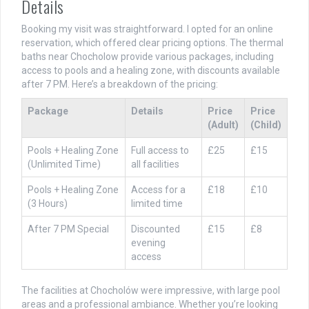
Details
Booking my visit was straightforward. I opted for an online
reservation, which offered clear pricing options. The thermal
baths near Chocholow provide various packages, including
access to pools and a healing zone, with discounts available
after 7 PM. Here’s a breakdown of the pricing:
Package
Details
Price
Price
(Adult)
(Child)
Pools + Healing Zone
Full access to
£25
£15
(Unlimited Time)
all facilities
Pools + Healing Zone
Access for a
£18
£10
(3 Hours)
limited time
After 7 PM Special
Discounted
£15
£8
evening
access
The facilities at Chocholów were impressive, with large pool
areas and a professional ambiance. Whether you’re looking