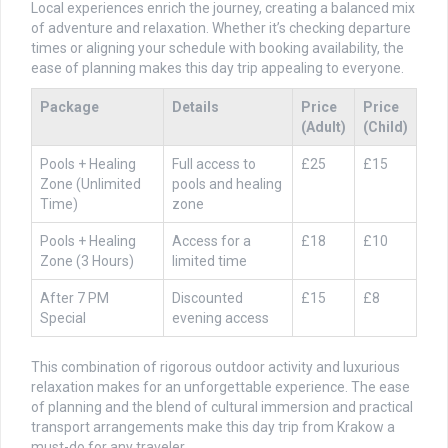
Local experiences enrich the journey, creating a balanced mix
of adventure and relaxation. Whether it’s checking departure
times or aligning your schedule with booking availability, the
ease of planning makes this day trip appealing to everyone.
Package
Details
Price
Price
(Adult)
(Child)
Pools + Healing
Full access to
£25
£15
Zone (Unlimited
pools and healing
Time)
zone
Pools + Healing
Access for a
£18
£10
Zone (3 Hours)
limited time
After 7 PM
Discounted
£15
£8
Special
evening access
This combination of rigorous outdoor activity and luxurious
relaxation makes for an unforgettable experience. The ease
of planning and the blend of cultural immersion and practical
transport arrangements make this day trip from Krakow a
must-do for any traveler.