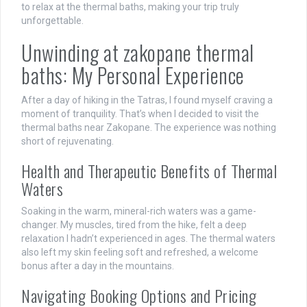
to relax at the thermal baths, making your trip truly
unforgettable.
Unwinding at zakopane thermal
baths: My Personal Experience
After a day of hiking in the Tatras, I found myself craving a
moment of tranquility. That’s when I decided to visit the
thermal baths near Zakopane. The experience was nothing
short of rejuvenating.
Health and Therapeutic Benefits of Thermal
Waters
Soaking in the warm, mineral-rich waters was a game-
changer. My muscles, tired from the hike, felt a deep
relaxation I hadn’t experienced in ages. The thermal waters
also left my skin feeling soft and refreshed, a welcome
bonus after a day in the mountains.
Navigating Booking Options and Pricing