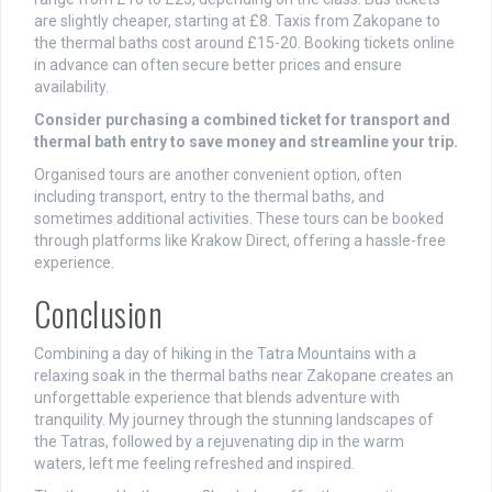
are slightly cheaper, starting at £8. Taxis from Zakopane to
the thermal baths cost around £15-20. Booking tickets online
in advance can often secure better prices and ensure
availability.
Consider purchasing a combined ticket for transport and
thermal bath entry to save money and streamline your trip.
Organised tours are another convenient option, often
including transport, entry to the thermal baths, and
sometimes additional activities. These tours can be booked
through platforms like Krakow Direct, offering a hassle-free
experience.
Conclusion
Combining a day of hiking in the Tatra Mountains with a
relaxing soak in the thermal baths near Zakopane creates an
unforgettable experience that blends adventure with
tranquility. My journey through the stunning landscapes of
the Tatras, followed by a rejuvenating dip in the warm
waters, left me feeling refreshed and inspired.