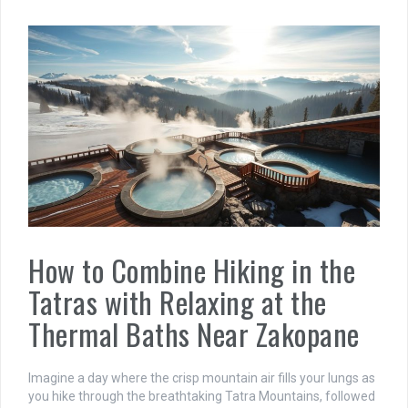
How to Combine Hiking in the
Tatras with Relaxing at the
Thermal Baths Near Zakopane
Imagine a day where the crisp mountain air fills your lungs as
you hike through the breathtaking Tatra Mountains, followed