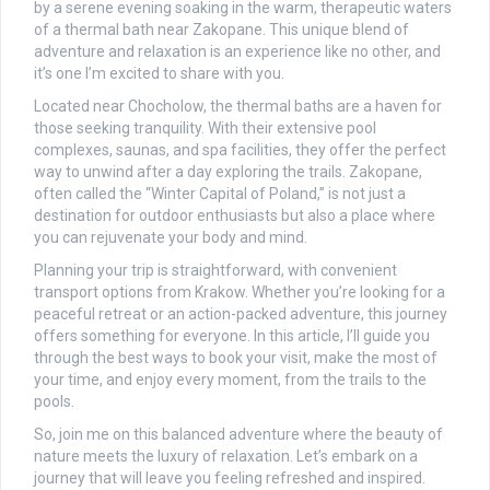
by a serene evening soaking in the warm, therapeutic waters
of a thermal bath near Zakopane. This unique blend of
adventure and relaxation is an experience like no other, and
it’s one I’m excited to share with you.
Located near Chocholow, the thermal baths are a haven for
those seeking tranquility. With their extensive pool
complexes, saunas, and spa facilities, they offer the perfect
way to unwind after a day exploring the trails. Zakopane,
often called the “Winter Capital of Poland,” is not just a
destination for outdoor enthusiasts but also a place where
you can rejuvenate your body and mind.
Planning your trip is straightforward, with convenient
transport options from Krakow. Whether you’re looking for a
peaceful retreat or an action-packed adventure, this journey
offers something for everyone. In this article, I’ll guide you
through the best ways to book your visit, make the most of
your time, and enjoy every moment, from the trails to the
pools.
So, join me on this balanced adventure where the beauty of
nature meets the luxury of relaxation. Let’s embark on a
journey that will leave you feeling refreshed and inspired.