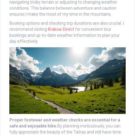
navigating tricky terrain or adjusting to changing weather
conditions. This balance between adventure and caution
ensures I make the most of my time in the mountains.
Booking options and checking trip durations are also crucial. I
recommend visiting
Krakow Direct
for convenient tour
bookings and up-to-date weather information to plan your
day effectively.
Proper footwear and weather checks are essential for a
safe and enjoyable hike.
By planning meticulously, you can
fully appreciate the beauty of the Tatras and still have time