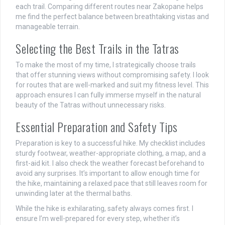
each trail. Comparing different routes near Zakopane helps
me find the perfect balance between breathtaking vistas and
manageable terrain.
Selecting the Best Trails in the Tatras
To make the most of my time, I strategically choose trails
that offer stunning views without compromising safety. I look
for routes that are well-marked and suit my fitness level. This
approach ensures I can fully immerse myself in the natural
beauty of the Tatras without unnecessary risks.
Essential Preparation and Safety Tips
Preparation is key to a successful hike. My checklist includes
sturdy footwear, weather-appropriate clothing, a map, and a
first-aid kit. I also check the weather forecast beforehand to
avoid any surprises. It’s important to allow enough time for
the hike, maintaining a relaxed pace that still leaves room for
unwinding later at the thermal baths.
While the hike is exhilarating, safety always comes first. I
ensure I’m well-prepared for every step, whether it’s